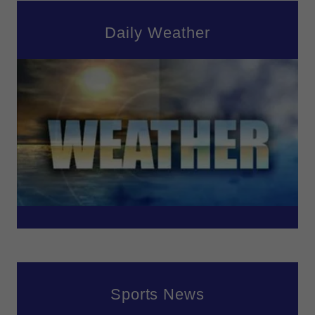
Daily Weather
Sports News