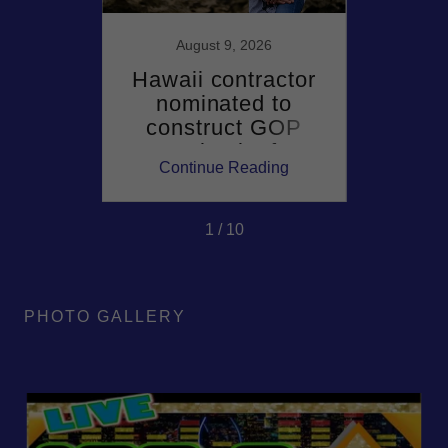
6
August 9, 2026
wood
Hawaii contractor
Haw
r sent
nominated to
Gre
ner
construct GOP
Demo
set
comeback after
win
ing
Continue Reading
Co
g 'A
two-decade
matc
ld'
Democratic hold on
governor's mansion
1 / 10
PHOTO GALLERY