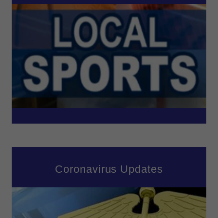
Coronavirus Updates