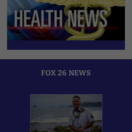
FOX 26 NEWS